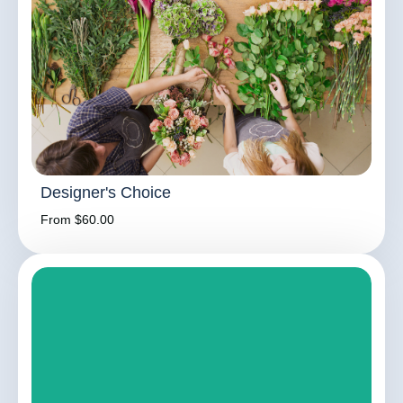
Designer's Choice
From $60.00