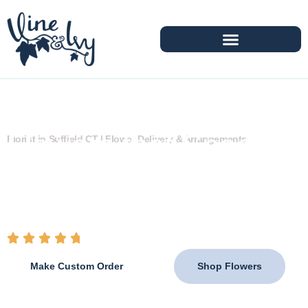
Flowers that Speak
Florist in Suffield CT | Flower Delivery & Arrangements
When Words Can't
From heartfelt tributes to joyful celebrations,
Vine &
Ivy
creates handcrafted arrangements that help you
express what matters most.
4.8 / 5 (100+ Reviews)
Make Custom Order
Shop Flowers