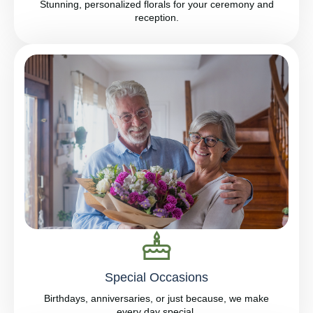
Stunning, personalized florals for your ceremony and
reception.
Special Occasions
Birthdays, anniversaries, or just because, we make
every day special.