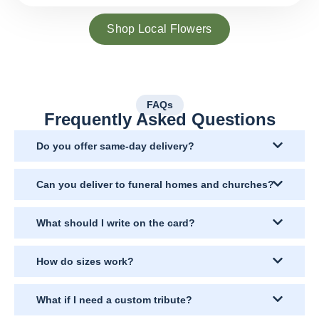
Shop Local Flowers
FAQs
Frequently Asked Questions
Do you offer same-day delivery?
Can you deliver to funeral homes and churches?
What should I write on the card?
How do sizes work?
What if I need a custom tribute?