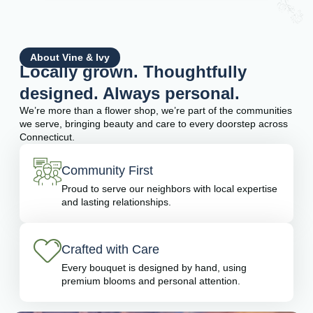
About Vine & Ivy
Locally grown. Thoughtfully
designed. Always personal.
We’re more than a flower shop, we’re part of the communities
we serve, bringing beauty and care to every doorstep across
Connecticut.
Community First
Proud to serve our neighbors with local expertise
and lasting relationships.
Crafted with Care
Every bouquet is designed by hand, using
premium blooms and personal attention.