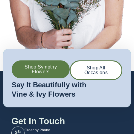
Shop Sympthy
Shop All
Flowers
Occasions
Say It Beautifully with
Vine & Ivy Flowers
Get In Touch
Order by Phone