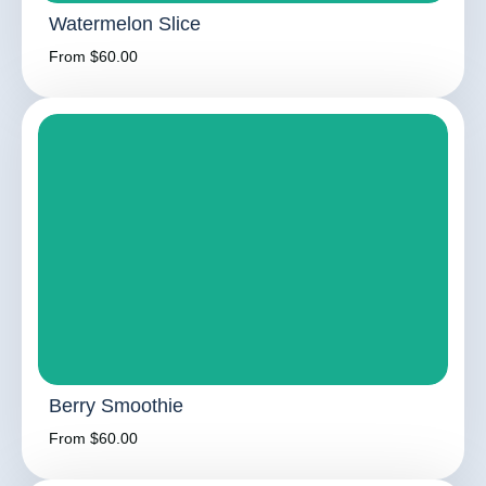
Watermelon Slice
From $60.00
Berry Smoothie
From $60.00