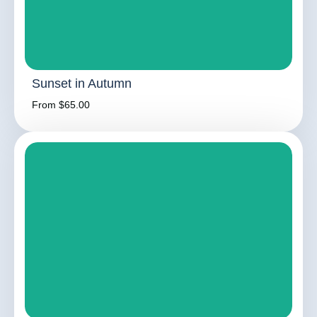
Sunset in Autumn
From $65.00