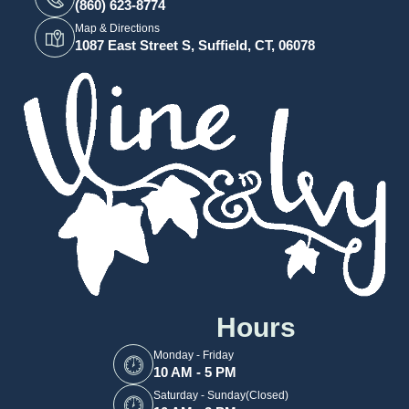
(860) 623-8774
Map & Directions
1087 East Street S, Suffield, CT, 06078
Hours
Monday - Friday
10 AM - 5 PM
Saturday - Sunday(Closed)