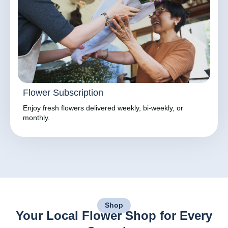
Flower Subscription
Enjoy fresh flowers delivered weekly, bi-weekly, or
monthly.
Shop
Your Local Flower Shop for Every