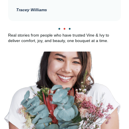
Tracey Williams
Real stories from people who have trusted Vine & Ivy to
deliver comfort, joy, and beauty, one bouquet at a time.