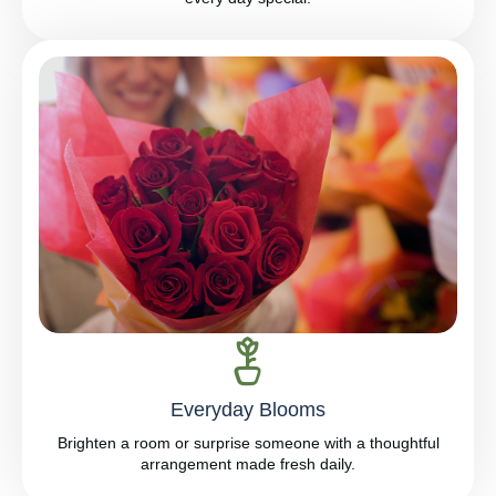
Everyday Blooms
Brighten a room or surprise someone with a thoughtful
arrangement made fresh daily.