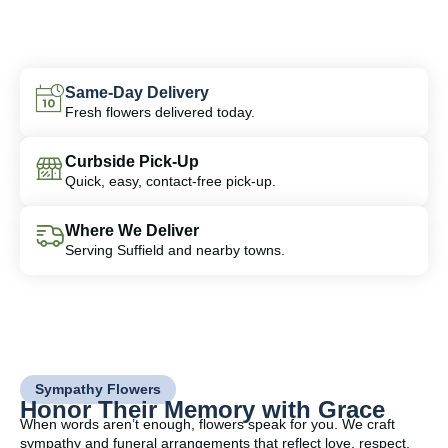
Same-Day Delivery
Fresh flowers delivered today.
Curbside Pick-Up
Quick, easy, contact-free pick-up.
Where We Deliver
Serving Suffield and nearby towns.
Sympathy Flowers
Honor Their Memory with Grace
When words aren’t enough, flowers speak for you. We craft
sympathy and funeral arrangements that reflect love, respect,