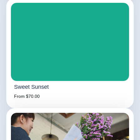
Sweet Sunset
From $70.00