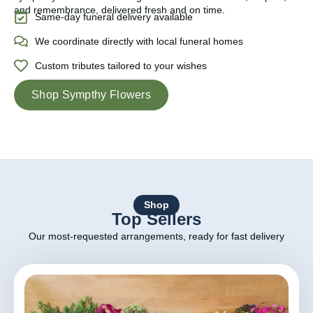
and remembrance, delivered fresh and on time.
Same-day funeral delivery available
We coordinate directly with local funeral homes
Custom tributes tailored to your wishes
Shop Sympthy Flowers
Shop
Top Sellers
Our most-requested arrangements, ready for fast delivery