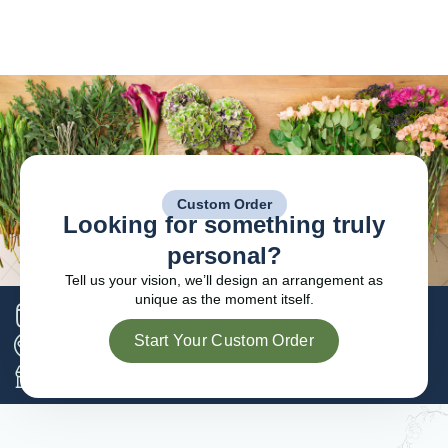
Custom Order
Looking for something truly
personal?
Tell us your vision, we’ll design an arrangement as
unique as the moment itself.
Serving families across since 1989
Start Your Custom Order
Preferred florist for local funeral homes
Locally owned and operated