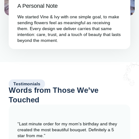
A Personal Note
We started Vine & Ivy with one simple goal, to make
sending flowers feel as meaningful as receiving
them. Every design we deliver carries that same
intention: care, trust, and a touch of beauty that lasts
beyond the moment.
Testimonials
Words from Those We’ve
Touched
“Last minute order for my mom's birthday and they
created the most beautiful bouquet. Definitely a 5
star from me.”