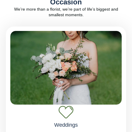
Occasion
We’re more than a florist, we’re part of life’s biggest and
smallest moments.
Weddings